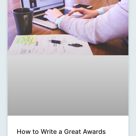
How to Write a Great Awards