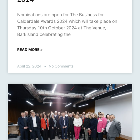
Nominations are open for The Business for
Calderdale Awards 2024 which will take place on
Thursday 10th October 2024 at The Venue,
Barkisland celebrating the
READ MORE »
April 22, 2024
No Comments