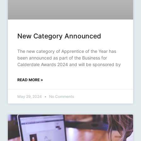
New Category Announced
The new category of Apprentice of the Year has
been announced as part of the Business for
Calderdale Awards 2024 and will be sponsored by
READ MORE »
May 29, 2024
No Comments