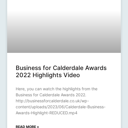
Business for Calderdale Awards
2022 Highlights Video
Here, you can watch the highlights from the
Business for Calderdale Awards 2022.
http://businessforcalderdale.co.uk/wp-
content/uploads/2023/06/Calderdale-Business-
Awards-Highlight-REDUCED.mp4
READ MORE »