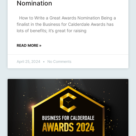
Nomination
How to Write a Great Awards Nomination Being a
finalist in the Business for Calderdale Awards has
lots of benefits; it’s great for raising
READ MORE »
April 25, 2024
No Comments