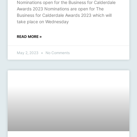
Nominations open for the Business for Calderdale
Awards 2023 Nominations are open for The
Business for Calderdale Awards 2023 which will
take place on Wednesday
READ MORE »
May 2, 2023
No Comments