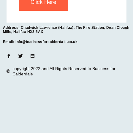
Click Here
Address: Chadwick Lawrence (Halifax), The Fire Station, Dean Clough
Mills, Halifax HX3 5AX
Email: info@businessforcalderdale.co.uk
copyright 2022 and All Rights Reserved to Business for
Calderdale