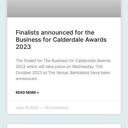
Finalists announced for the
Business for Calderdale Awards
2023
The finalist for The Business for Calderdale Awards
2023 which will take place on Wednesday 11th
October 2023 at The Venue, Barkisland have been
announced.
READ MORE »
June 19, 2023
No Comments