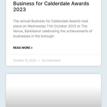
Business for Calderdale Awards
2023
The annual Business for Calderdale Awards took
place on Wednesday 11th October 2023 at The
Venue, Barkisland celebrating the achievements of
businesses in the borough
READ MORE »
October 12, 2023
No Comments