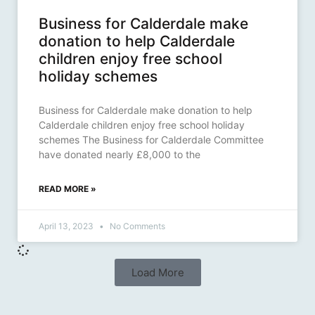
Business for Calderdale make
donation to help Calderdale
children enjoy free school
holiday schemes
Business for Calderdale make donation to help
Calderdale children enjoy free school holiday
schemes The Business for Calderdale Committee
have donated nearly £8,000 to the
READ MORE »
April 13, 2023
No Comments
Load More