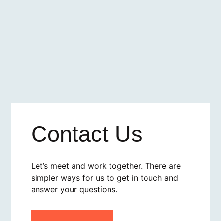
Contact Us
Let’s meet and work together. There are
simpler ways for us to get in touch and
answer your questions.