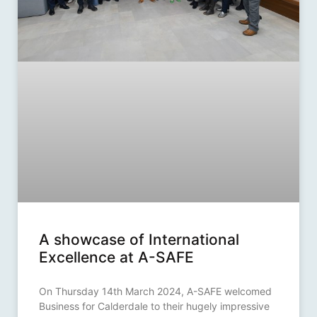
A showcase of International
Excellence at A-SAFE
On Thursday 14th March 2024, A-SAFE welcomed
Business for Calderdale to their hugely impressive