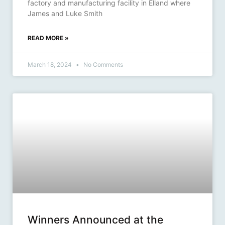
factory and manufacturing facility in Elland where
James and Luke Smith
READ MORE »
March 18, 2024
No Comments
Winners Announced at the