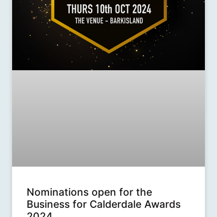
Nominations open for the
Business for Calderdale Awards
2024