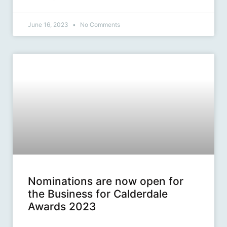
June 16, 2023
No Comments
Nominations are now open for
the Business for Calderdale
Awards 2023