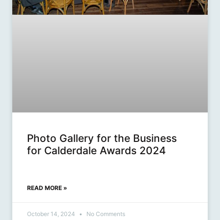
Photo Gallery for the Business
for Calderdale Awards 2024
READ MORE »
October 14, 2024
No Comments