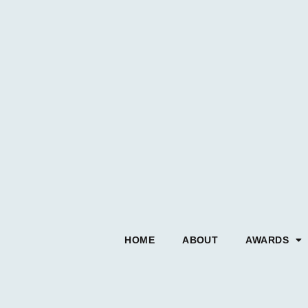
HOME
ABOUT
AWARDS