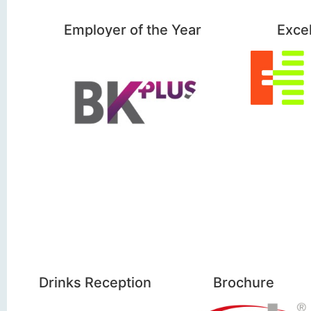
Employer of the Year
Exce
Drinks Reception
Brochure