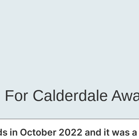
 For Calderdale Aw
s in October 2022 and it was 