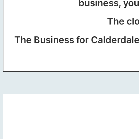
business, you
The clo
The Business for Calderdal