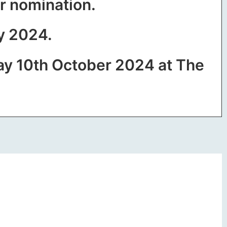
ur nomination.
ly 2024.
ay 10th October 2024 at The