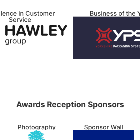
llence in Customer
Business of the 
Service
Awards Reception Sponsors
Photography
Sponsor Wall