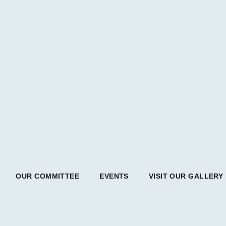
OUR COMMITTEE
EVENTS
VISIT OUR GALLERY