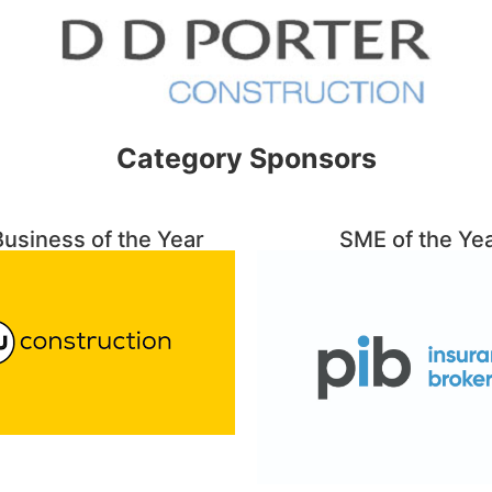
Category Sponsors
usiness of the Year
SME of the Ye