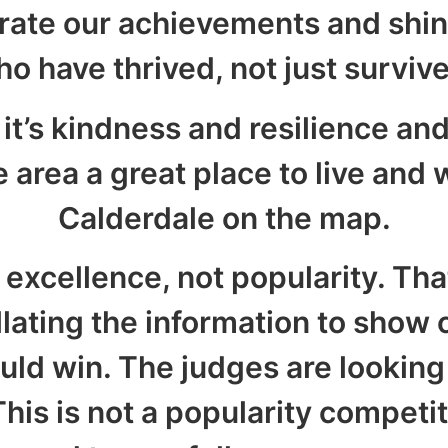
rate our achievements and shin
o have thrived, not just surviv
 it’s kindness and resilience an
area a great place to live and w
Calderdale on the map.
 excellence, not popularity. Th
llating the information to show 
ld win. The judges are lookin
his is not a popularity competit