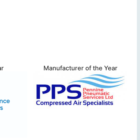
ar
Manufacturer of the Year