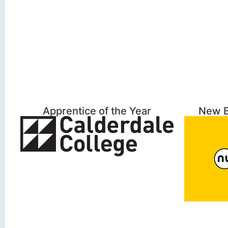
Apprentice of the Year
New B