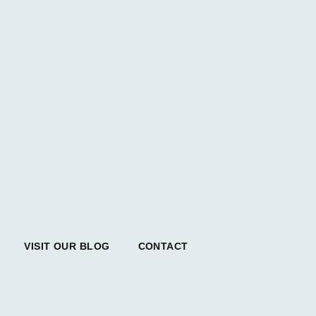
VISIT OUR BLOG
CONTACT