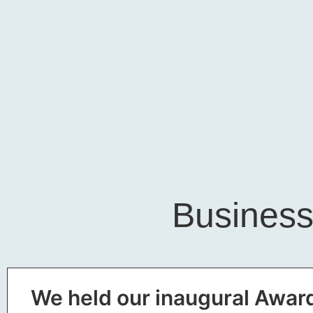
Business
We held our inaugural Award