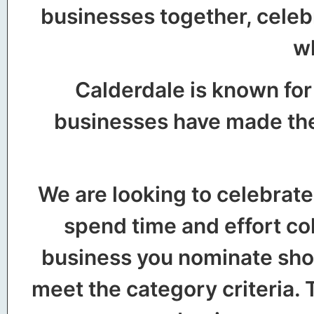
businesses together, celeb
wh
Calderdale is known for
businesses have made the 
We are looking to celebrate
spend time and effort co
business you nominate shou
meet the category criteria. T