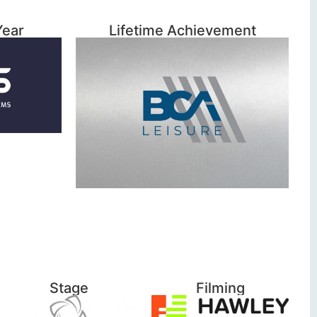
Year
Lifetime Achievement
Stage
Filming