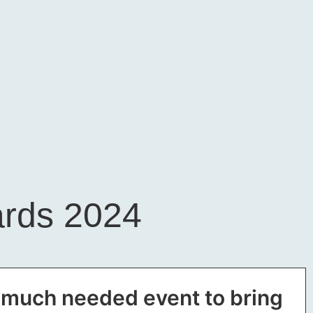
ards 2024
a much needed event to bring