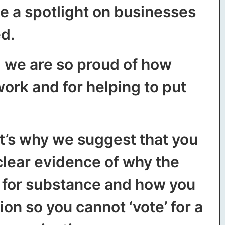
e a spotlight on businesses
ed.
d we are so proud of how
ork and for helping to put
at’s why we suggest that you
clear evidence of why the
g for substance and how you
ion so you cannot ‘vote’ for a