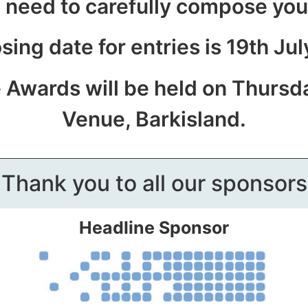
 need to carefully compose yo
sing date for entries is 19th Ju
e Awards will be held on Thursd
Venue, Barkisland.
Thank you to all our sponsors
Headline Sponsor