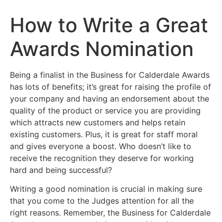
How to Write a Great
Awards Nomination
Being a finalist in the Business for Calderdale Awards
has lots of benefits; it’s great for raising the profile of
your company and having an endorsement about the
quality of the product or service you are providing
which attracts new customers and helps retain
existing customers. Plus, it is great for staff moral
and gives everyone a boost. Who doesn’t like to
receive the recognition they deserve for working
hard and being successful?
Writing a good nomination is crucial in making sure
that you come to the Judges attention for all the
right reasons. Remember, the Business for Calderdale