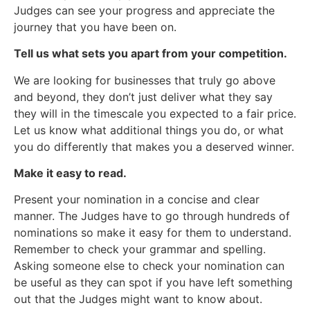
Judges can see your progress and appreciate the
journey that you have been on.
Tell us what sets you apart from your competition.
We are looking for businesses that truly go above
and beyond, they don’t just deliver what they say
they will in the timescale you expected to a fair price.
Let us know what additional things you do, or what
you do differently that makes you a deserved winner.
Make it easy to read.
Present your nomination in a concise and clear
manner. The Judges have to go through hundreds of
nominations so make it easy for them to understand.
Remember to check your grammar and spelling.
Asking someone else to check your nomination can
be useful as they can spot if you have left something
out that the Judges might want to know about.