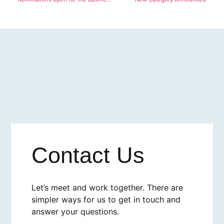
Contact Us
Let’s meet and work together. There are
simpler ways for us to get in touch and
answer your questions.