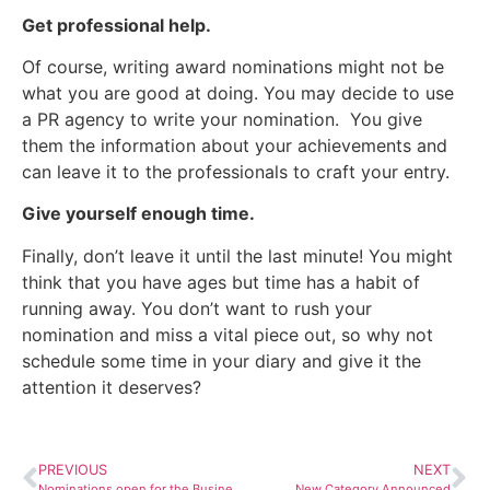
Get professional help.
Of course, writing award nominations might not be
what you are good at doing. You may decide to use
a PR agency to write your nomination. You give
them the information about your achievements and
can leave it to the professionals to craft your entry.
Give yourself enough time.
Finally, don’t leave it until the last minute! You might
think that you have ages but time has a habit of
running away. You don’t want to rush your
nomination and miss a vital piece out, so why not
schedule some time in your diary and give it the
attention it deserves?
PREVIOUS
NEXT
Nominations open for the Business for Calderdale Awards 2024
New Category Announced