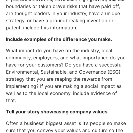
boundaries or taken brave risks that have paid off,
are thought leaders in your industry, have a unique
strategy, or have a groundbreaking invention or
patent, include this information.
Include examples of the difference you make.
What impact do you have on the industry, local
community, employees, and what importance do you
have for your customers? Do you have a successful
Environmental, Sustainable, and Governance (ESG)
strategy that you are reaping the rewards from
implementing? If you are making a social impact as
well as to the local economy, include evidence of
that.
Tell your story showcasing company values.
Often a business’ biggest asset is it’s people so make
sure that you convey your values and culture so the