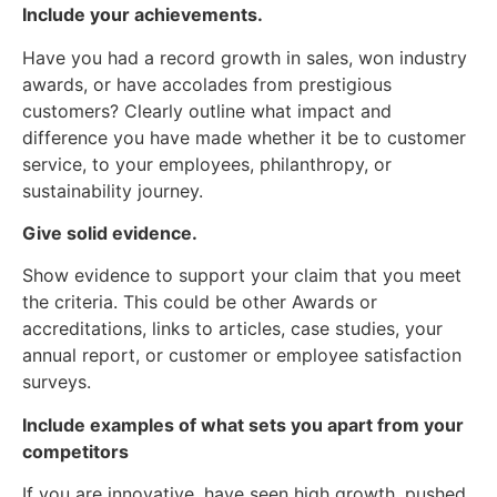
Include your achievements.
Have you had a record growth in sales, won industry
awards, or have accolades from prestigious
customers? Clearly outline what impact and
difference you have made whether it be to customer
service, to your employees, philanthropy, or
sustainability journey.
Give solid evidence.
Show evidence to support your claim that you meet
the criteria. This could be other Awards or
accreditations, links to articles, case studies, your
annual report, or customer or employee satisfaction
surveys.
Include examples of what sets you apart from your
competitors
If you are innovative, have seen high growth, pushed