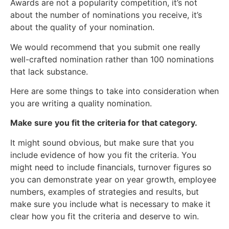
Awards are not a popularity competition, it’s not
about the number of nominations you receive, it’s
about the quality of your nomination.
We would recommend that you submit one really
well-crafted nomination rather than 100 nominations
that lack substance.
Here are some things to take into consideration when
you are writing a quality nomination.
Make sure you fit the criteria for that category.
It might sound obvious, but make sure that you
include evidence of how you fit the criteria. You
might need to include financials, turnover figures so
you can demonstrate year on year growth, employee
numbers, examples of strategies and results, but
make sure you include what is necessary to make it
clear how you fit the criteria and deserve to win.