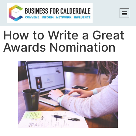
How to Write a Great
Awards Nomination