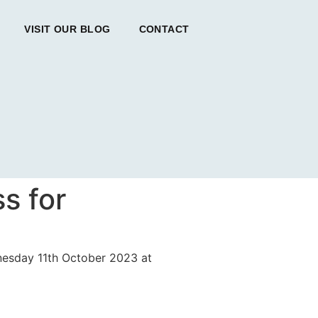
VISIT OUR BLOG
CONTACT
s for
dnesday 11th October 2023 at