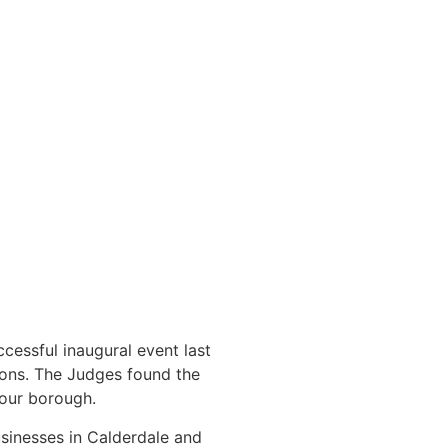
cessful inaugural event last
ions. The Judges found the
 our borough.
sinesses in Calderdale and