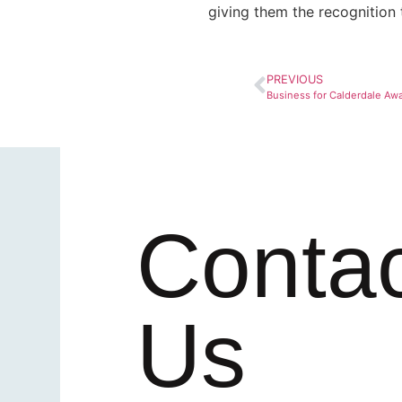
giving them the recognition 
PREVIOUS
Business for Calderdale Aw
Conta
Us