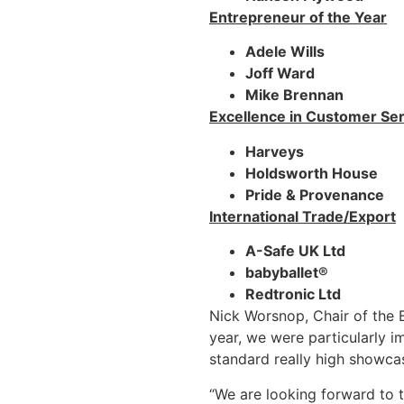
Entrepreneur of the Year
Adele Wills
Joff Ward
Mike Brennan
Excellence in Customer Ser
Harveys
Holdsworth House
Pride & Provenance
International Trade/Export
A-Safe UK Ltd
babyballet®
Redtronic Ltd
Nick Worsnop, Chair of the 
year, we were particularly i
standard really high showca
“We are looking forward to 