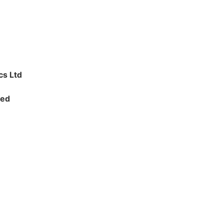
cs Ltd
ted