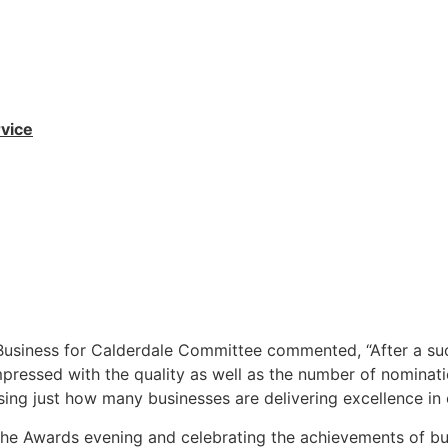
vice
Business for Calderdale Committee commented, “After a suc
mpressed with the quality as well as the number of nominat
sing just how many businesses are delivering excellence in
the Awards evening and celebrating the achievements of bu