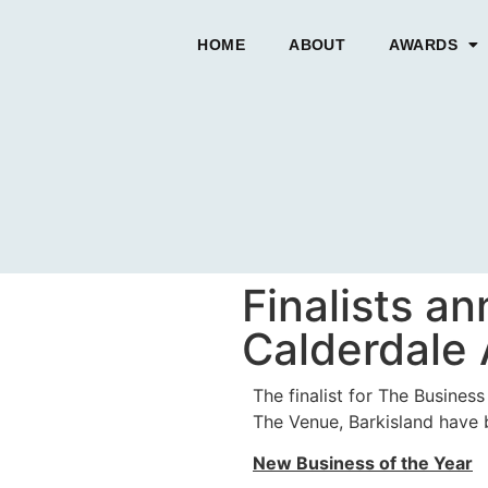
HOME
ABOUT
AWARDS
Finalists a
Calderdale
The finalist for The Busine
The Venue, Barkisland have
New Business of the Year