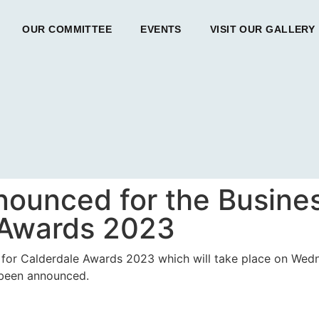
OUR COMMITTEE
EVENTS
VISIT OUR GALLERY
nnounced for the Busines
 Awards 2023
ss for Calderdale Awards 2023 which will take place on We
 been announced.