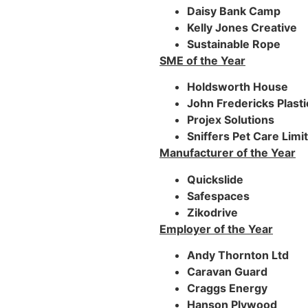
Daisy Bank Camp
Kelly Jones Creative
Sustainable Rope
SME of the Year
Holdsworth House
John Fredericks Plasti
Projex Solutions
Sniffers Pet Care Limi
Manufacturer of the Year
Quickslide
Safespaces
Zikodrive
Employer of the Year
Andy Thornton Ltd
Caravan Guard
Craggs Energy
Hanson Plywood