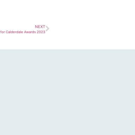
NEXT
for Calderdale Awards 2023