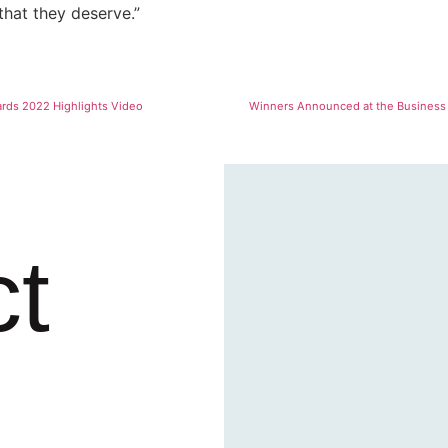
that they deserve.”
ards 2022 Highlights Video
Winners Announced at the Business 
ct