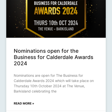
Nominations open for the
Business for Calderdale Awards
2024
Nominations are open for The Business for
Calderdale Awards 2024 which will take place on
Thursday 10th October 2024 at The Venue,
Barkisland celebrating the
READ MORE »