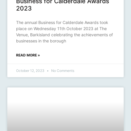
Business for Calderdale Awards
2023
The annual Business for Calderdale Awards took
place on Wednesday 11th October 2023 at The
Venue, Barkisland celebrating the achievements of
businesses in the borough
READ MORE »
October 12, 2023
No Comments