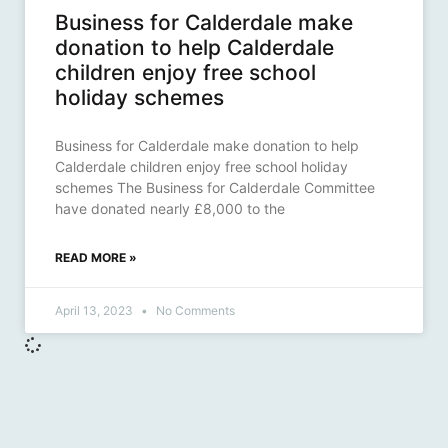
Business for Calderdale make
donation to help Calderdale
children enjoy free school
holiday schemes
Business for Calderdale make donation to help
Calderdale children enjoy free school holiday
schemes The Business for Calderdale Committee
have donated nearly £8,000 to the
READ MORE »
April 13, 2023
No Comments