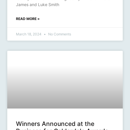
James and Luke Smith
READ MORE »
March 18, 2024
No Comments
Winners Announced at the