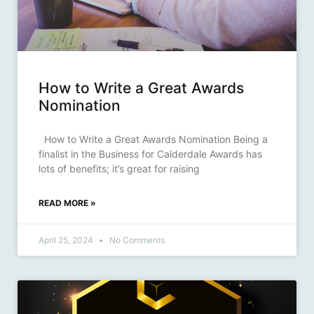
How to Write a Great Awards
Nomination
How to Write a Great Awards Nomination Being a
finalist in the Business for Calderdale Awards has
lots of benefits; it’s great for raising
READ MORE »
April 25, 2024
No Comments