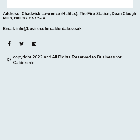
Address: Chadwick Lawrence (Halifax), The Fire Station, Dean Clough
Mills, Halifax HX3 5AX
Email: info@businessforcalderdale.co.uk
copyright 2022 and All Rights Reserved to Business for
Calderdale