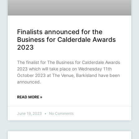
Finalists announced for the
Business for Calderdale Awards
2023
The finalist for The Business for Calderdale Awards
2023 which will take place on Wednesday 11th
October 2023 at The Venue, Barkisland have been
announced.
READ MORE »
June 19, 2023
No Comments