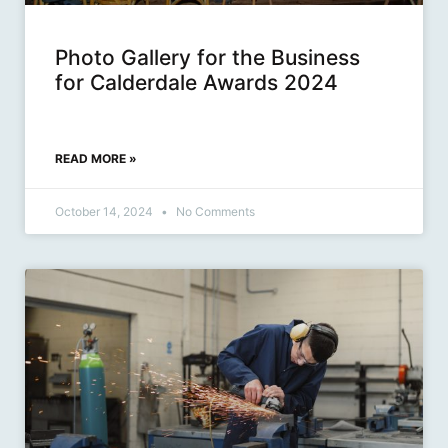
Photo Gallery for the Business
for Calderdale Awards 2024
READ MORE »
October 14, 2024
No Comments