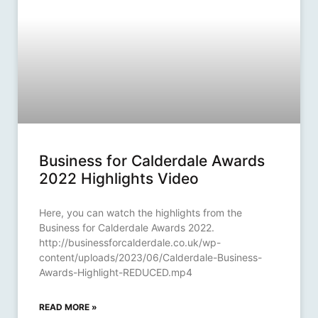
Business for Calderdale Awards
2022 Highlights Video
Here, you can watch the highlights from the
Business for Calderdale Awards 2022.
http://businessforcalderdale.co.uk/wp-
content/uploads/2023/06/Calderdale-Business-
Awards-Highlight-REDUCED.mp4
READ MORE »