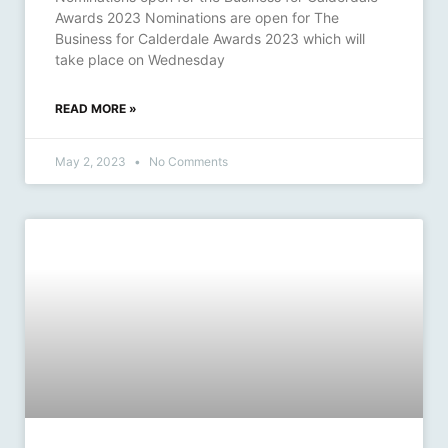
Awards 2023 Nominations are open for The
Business for Calderdale Awards 2023 which will
take place on Wednesday
READ MORE »
May 2, 2023
No Comments