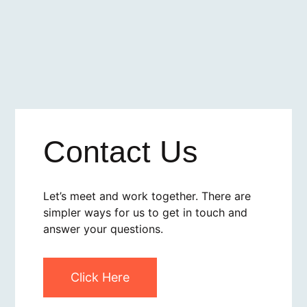
Contact Us
Let’s meet and work together. There are
simpler ways for us to get in touch and
answer your questions.
Click Here