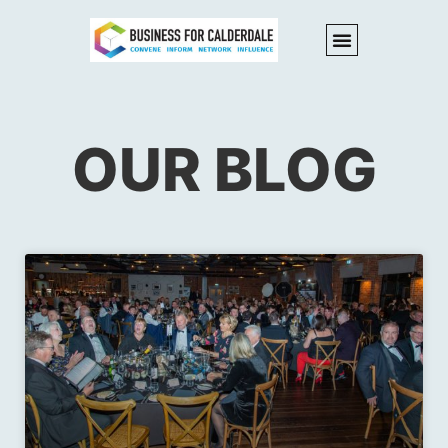
OUR BLOG