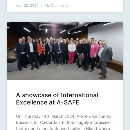
April 22, 2024
No Comments
A showcase of International
Excellence at A-SAFE
On Thursday 14th March 2024, A-SAFE welcomed
Business for Calderdale to their hugely impressive
factory and manufacturing facility in Elland where