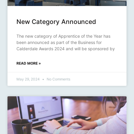
New Category Announced
The new category of Apprentice of the Year has
been announced as part of the Business for
Calderdale Awards 2024 and will be sponsored by
READ MORE »
May 29, 2024
No Comments