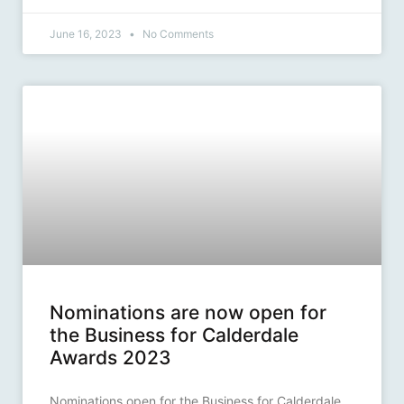
June 16, 2023
No Comments
Nominations are now open for
the Business for Calderdale
Awards 2023
Nominations open for the Business for Calderdale