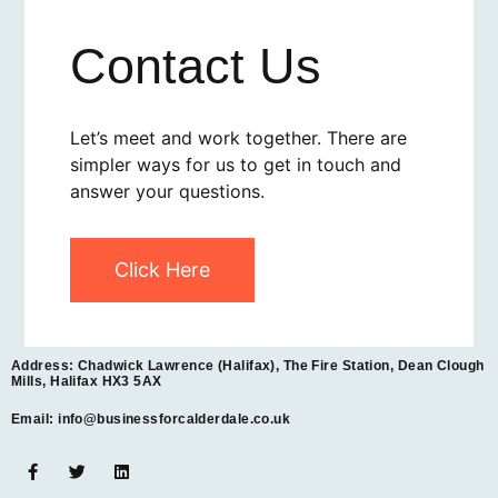
Contact Us
Let’s meet and work together. There are
simpler ways for us to get in touch and
answer your questions.
Click Here
Address: Chadwick Lawrence (Halifax), The Fire Station, Dean Clough
Mills, Halifax HX3 5AX
Email: info@businessforcalderdale.co.uk