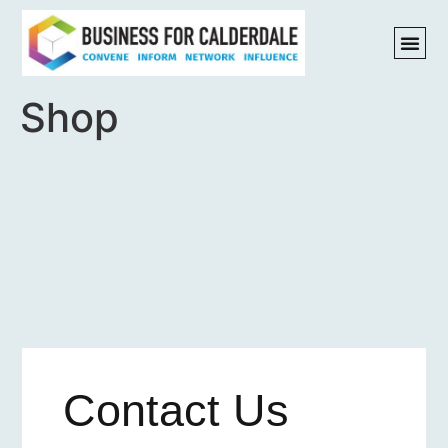
Shop
Contact Us