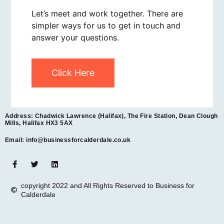
Let’s meet and work together. There are
simpler ways for us to get in touch and
answer your questions.
Click Here
Address: Chadwick Lawrence (Halifax), The Fire Station, Dean Clough
Mills, Halifax HX3 5AX
Email: info@businessforcalderdale.co.uk
copyright 2022 and All Rights Reserved to Business for
Calderdale