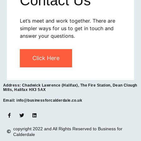
Contact Us
Let’s meet and work together. There are
simpler ways for us to get in touch and
answer your questions.
Click Here
Address: Chadwick Lawrence (Halifax), The Fire Station, Dean Clough
Mills, Halifax HX3 5AX
Email: info@businessforcalderdale.co.uk
copyright 2022 and All Rights Reserved to Business for
Calderdale