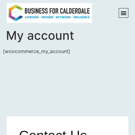
My account
[woocommerce_my_account]