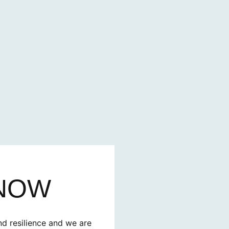
 NOW
nd resilience and we are