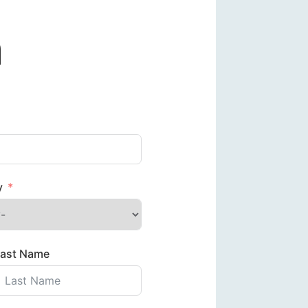
m
y
Last Name