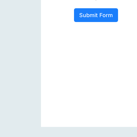
Submit Form