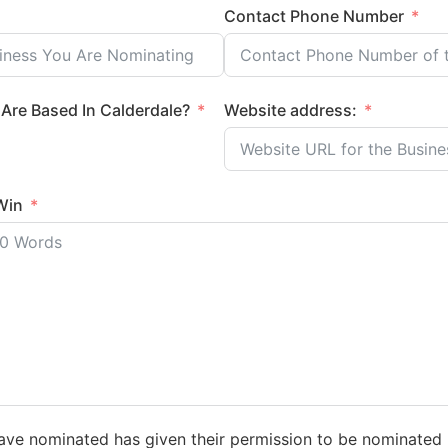
Contact Phone Number
Are Based In Calderdale?
Website address:
Win
have nominated has given their permission to be nominated