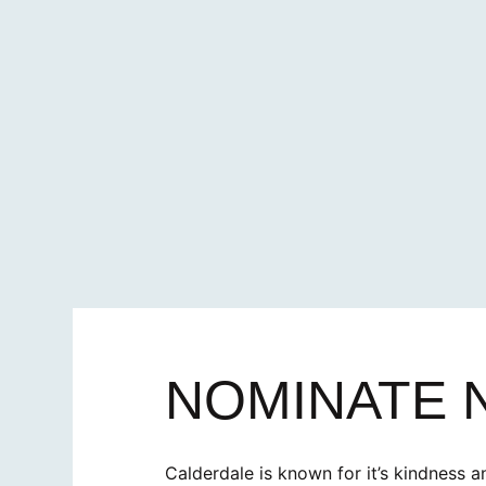
NOMINATE
Calderdale is known for it’s kindness a