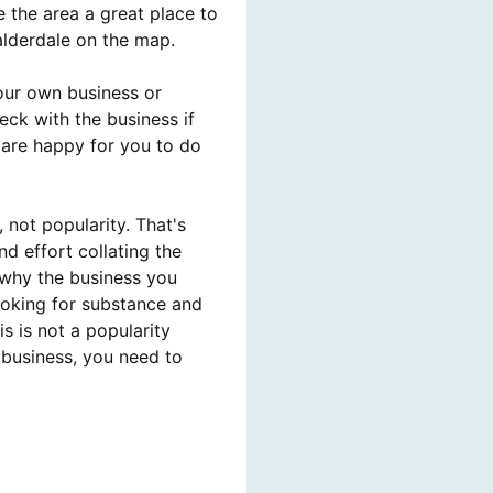
the area a great place to
alderdale on the map.
our own business or
ck with the business if
 are happy for you to do
 not popularity. That's
d effort collating the
 why the business you
ooking for substance and
s is not a popularity
 business, you need to