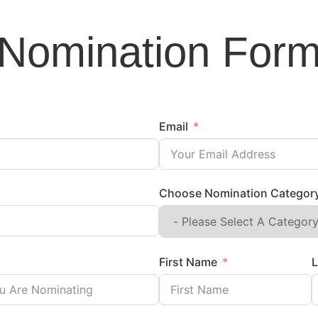
Nomination For
Email
Choose Nomination Categor
First Name