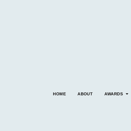
HOME
ABOUT
AWARDS