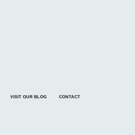
VISIT OUR BLOG
CONTACT