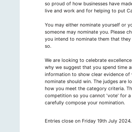
so proud of how businesses have made 
live and work and for helping to put C
You may either nominate yourself or y
someone may nominate you. Please che
you intend to nominate them that they
so.
We are looking to celebrate excellence,
why we suggest that you spend time an
information to show clear evidence of
nominate should win. The judges are l
how you meet the category criteria. Thi
competition so you cannot 'vote' for a
carefully compose your nomination.
Entries close on Friday 19th July 2024.