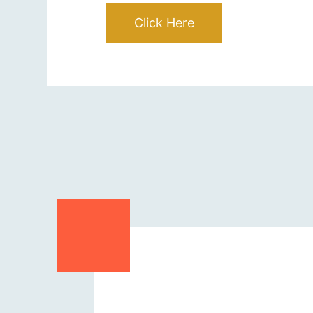
Click Here