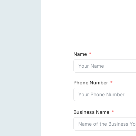
Name
Phone Number
Business Name