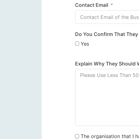
Contact Email
Do You Confirm That They 
Yes
Explain Why They Should 
The organisation that I 