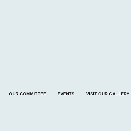
OUR COMMITTEE
EVENTS
VISIT OUR GALLERY