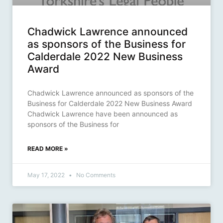
Chadwick Lawrence announced
as sponsors of the Business for
Calderdale 2022 New Business
Award
Chadwick Lawrence announced as sponsors of the
Business for Calderdale 2022 New Business Award
Chadwick Lawrence have been announced as
sponsors of the Business for
READ MORE »
May 17, 2022
No Comments