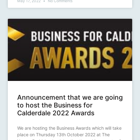
May 17, 2022
No Comments
Announcement that we are going
to host the Business for
Calderdale 2022 Awards
We are hosting the Business Awards which will take
place on Thursday 13th October 2022 at The