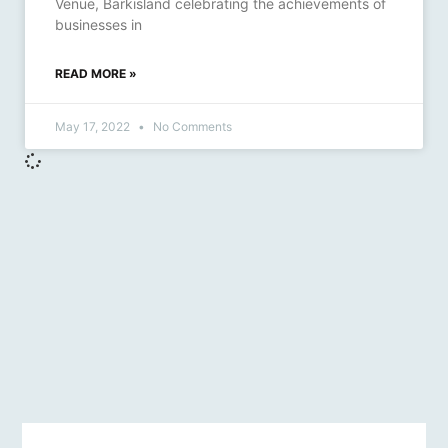
Venue, Barkisland celebrating the achievements of
businesses in
READ MORE »
May 17, 2022
No Comments