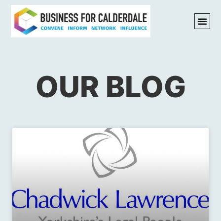
OUR BLOG