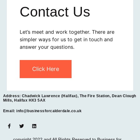
Contact Us
Let’s meet and work together. There are
simpler ways for us to get in touch and
answer your questions.
Click Here
Address: Chadwick Lawrence (Halifax), The Fire Station, Dean Clough
Mills, Halifax HX3 5AX
Email: info@businessforcalderdale.co.uk
copyright 2022 and All Rights Reserved to Business for