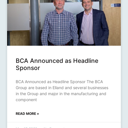
BCA Announced as Headline
Sponsor
BCA Announced as Headline Sponsor The BCA
Group are based in Elland and several businesses
in the Group and major in the manufacturing and
component
READ MORE »